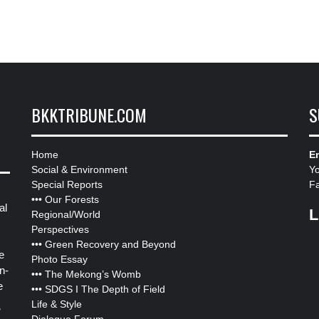
BKKTRIBUNE.COM
S
Home
Em
Social & Environment
Y
Special Reports
F
•••
Our Forests
al
L
Regional/World
Perspectives
•••
Green Recovery and Beyond
e
Photo Essay
n-
•••
The Mekong’s Womb
e
•••
SDGS I The Depth of Field
Life & Style
”