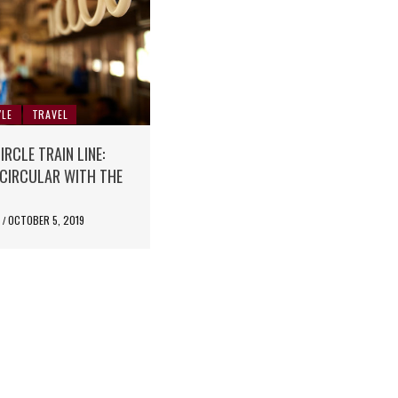
YLE
TRAVEL
RCLE TRAIN LINE:
N CIRCULAR WITH THE
E
OCTOBER 5, 2019
/