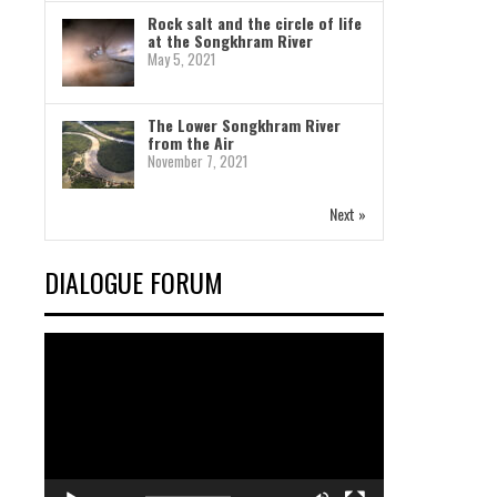
Rock salt and the circle of life
at the Songkhram River
May 5, 2021
The Lower Songkhram River
from the Air
November 7, 2021
Next »
DIALOGUE FORUM
Video
Player