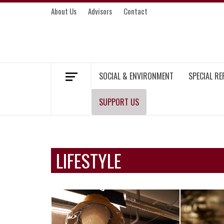
Skip
About Us
Advisors
Contact
to
content
MEKONG ENVIRONMENT AND DEVELOP
SOCIAL & ENVIRONMENT
SPECIAL R
SUPPORT US
LIFESTYLE