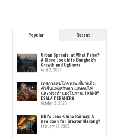
Popular
Recent
Urban Sprawls, at What Price?:
A Close Look into Bangkok’s
Growth and Ugliness
April 2, 2023
เทศกาลสมโภชพระเขี้ยวแก้ว:
ค่ำคืนแห่งศรัทธา แสงคบไฟ
และท่วงทำนองโบราณ I KANDY
ESALA PERAHERA
October 2, 2023
BRI’s Laos-China Railway: A
new dawn for Greater Mekong?
February 21, 2023