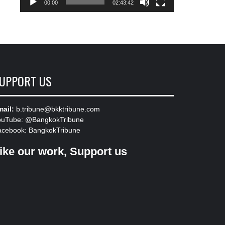
00:00
02:43:42
UPPORT US
ail:
b.tribune@bkktribune.com
ouTube:
@BangkokTribune
acebook:
BangkokTribune
ike our work, Support us