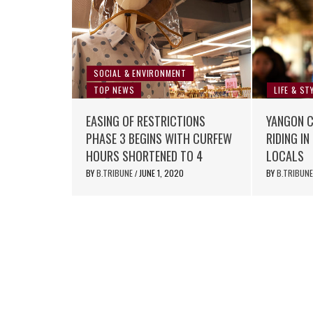
SOCIAL & ENVIRONMENT
TOP NEWS
LIFE & ST
EASING OF RESTRICTIONS
YANGON CI
PHASE 3 BEGINS WITH CURFEW
RIDING I
HOURS SHORTENED TO 4
LOCALS
BY
B.TRIBUNE
JUNE 1, 2020
BY
B.TRIBUN
/