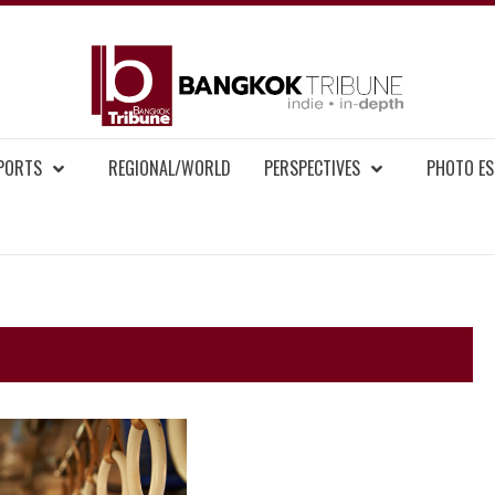
BAN
MENT NEWS
EPORTS
REGIONAL/WORLD
PERSPECTIVES
PHOTO ES