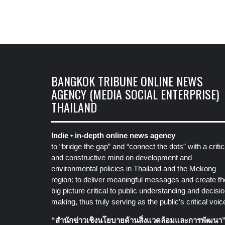
BANGKOK TRIBUNE ONLINE NEWS
AGENCY (MEDIA SOCIAL ENTERPRISE)
THAILAND
Indie • in-depth online news agency
to “bridge the gap” and “connect the dots” with a critic
and constructive mind on development and
environmental policies in Thailand and the Mekong
region: to deliver meaningful messages and create th
big picture critical to public understanding and decisio
making, thus truly serving as the public’s critical voic
“สำนักข่าวเชิงนโยบายด้านสิ่งแวดล้อมและการพัฒนา