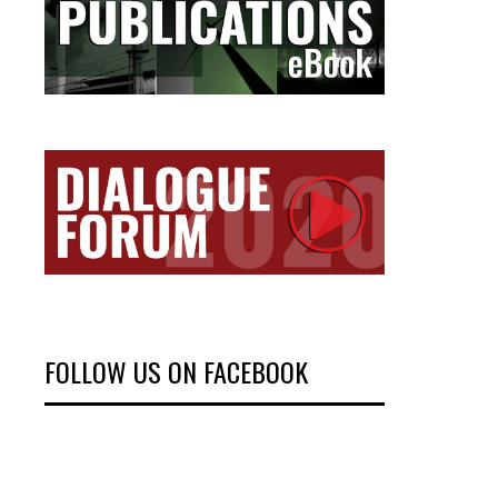
FOLLOW US ON FACEBOOK