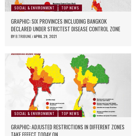
SOCIAL & ENVIRONMENT
TOP NEWS
GRAPHIC: SIX PROVINCES INCLUDING BANGKOK
DECLARED UNDER STRICTEST DISEASE CONTROL ZONE
BY
B.TRIBUNE
APRIL 29, 2021
/
SOCIAL & ENVIRONMENT
TOP NEWS
GRAPHIC: ADJUSTED RESTRICTIONS IN DIFFERENT ZONES
TAKE EFFECT TODAY ON