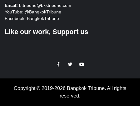
Email:
b.tribune@bkktribune.com
YouTube:
@BangkokTribune
Facebook:
BangkokTribune
Like our work, Support us
https://facebook.com
https://www.twitter.com
https://www.youtube.com
Copyright © 2019-2026 Bangkok Tribune. All rights
reserved.