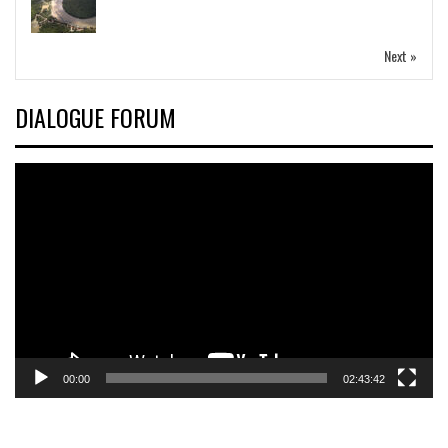
Next »
DIALOGUE FORUM
Video
Player
00:00
02:43:42