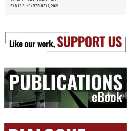
BY
B.TRIBUNE
FEBRUARY 1, 2021
/