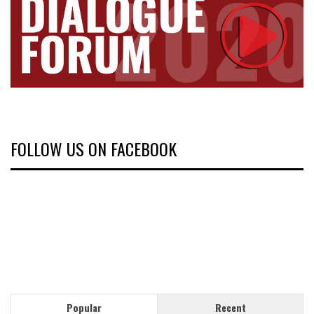
FOLLOW US ON FACEBOOK
Popular
Recent