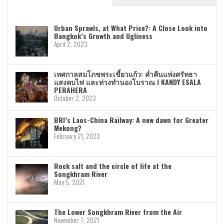
Urban Sprawls, at What Price?: A Close Look into
Bangkok’s Growth and Ugliness
April 2, 2023
เทศกาลสมโภชพระเขี้ยวแก้ว: ค่ำคืนแห่งศรัทธา
แสงคบไฟ และท่วงทำนองโบราณ I KANDY ESALA
PERAHERA
October 2, 2023
BRI’s Laos-China Railway: A new dawn for Greater
Mekong?
February 21, 2023
Rock salt and the circle of life at the
Songkhram River
May 5, 2021
The Lower Songkhram River from the Air
November 7, 2021