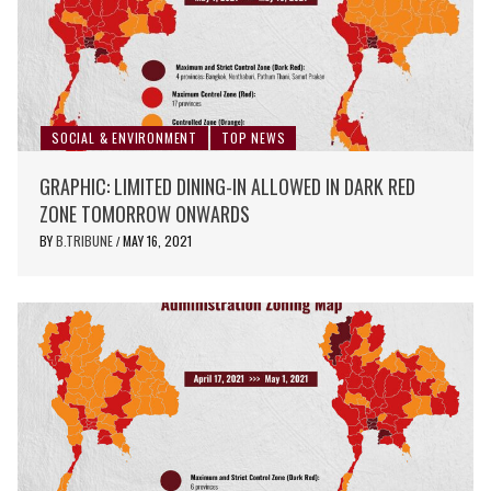
SOCIAL & ENVIRONMENT
TOP NEWS
GRAPHIC: LIMITED DINING-IN ALLOWED IN DARK RED
ZONE TOMORROW ONWARDS
BY
B.TRIBUNE
MAY 16, 2021
/