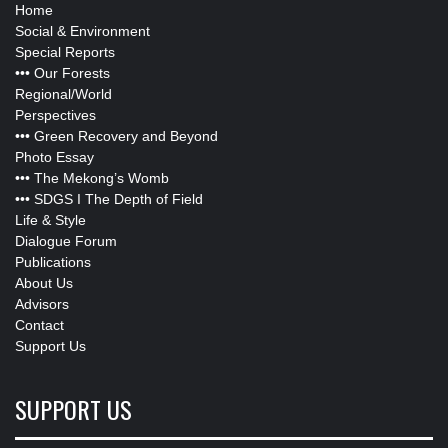
Home
Social & Environment
Special Reports
•••
Our Forests
Regional/World
Perspectives
•••
Green Recovery and Beyond
Photo Essay
•••
The Mekong’s Womb
•••
SDGS I The Depth of Field
Life & Style
Dialogue Forum
Publications
About Us
Advisors
Contact
Support Us
SUPPORT US