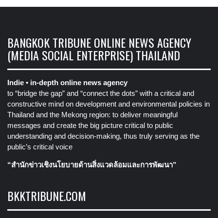
BANGKOK TRIBUNE ONLINE NEWS AGENCY
(MEDIA SOCIAL ENTERPRISE) THAILAND
Indie • in-depth online news agency
to “bridge the gap” and “connect the dots” with a critical and
constructive mind on development and environmental policies in
Thailand and the Mekong region: to deliver meaningful
messages and create the big picture critical to public
understanding and decision-making, thus truly serving as the
public’s critical voice
“สำนักข่าวเชิงนโยบายด้านสิ่งแวดล้อมและการพัฒนา”
BKKTRIBUNE.COM