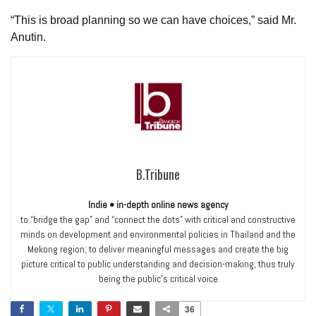
“This is broad planning so we can have choices,” said Mr.
Anutin.
B.Tribune
Indie • in-depth online news agency
to “bridge the gap” and “connect the dots” with critical and constructive
minds on development and environmental policies in Thailand and the
Mekong region; to deliver meaningful messages and create the big
picture critical to public understanding and decision-making, thus truly
being the public’s critical voice
36