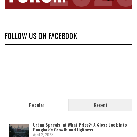
FOLLOW US ON FACEBOOK
Popular
Recent
Urban Sprawls, at What Price?: A Close Look into
Bangkok’s Growth and Ugliness
April 2, 2023