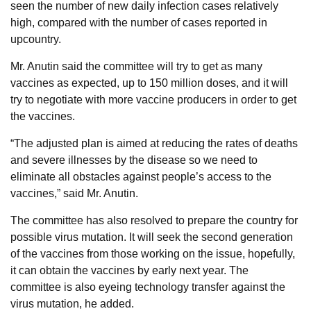
seen the number of new daily infection cases relatively
high, compared with the number of cases reported in
upcountry.
Mr. Anutin said the committee will try to get as many
vaccines as expected, up to 150 million doses, and it will
try to negotiate with more vaccine producers in order to get
the vaccines.
“The adjusted plan is aimed at reducing the rates of deaths
and severe illnesses by the disease so we need to
eliminate all obstacles against people’s access to the
vaccines,” said Mr. Anutin.
The committee has also resolved to prepare the country for
possible virus mutation. It will seek the second generation
of the vaccines from those working on the issue, hopefully,
it can obtain the vaccines by early next year. The
committee is also eyeing technology transfer against the
virus mutation, he added.