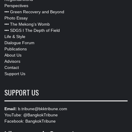
Perspectives
•••
Green Recovery and Beyond
Photo Essay
•••
The Mekong’s Womb
•••
SDGS I The Depth of Field
Life & Style
Dialogue Forum
Publications
About Us
Advisors
Contact
Support Us
SUPPORT US
Email:
b.tribune@bkktribune.com
YouTube:
@BangkokTribune
Facebook:
BangkokTribune