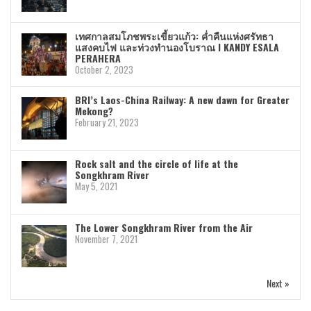
เทศกาลสมโภชพระเขี้ยวแก้ว: ค่ำคืนแห่งศรัทธา
แสงคบไฟ และท่วงทำนองโบราณ I KANDY ESALA
PERAHERA
October 2, 2023
BRI’s Laos-China Railway: A new dawn for Greater
Mekong?
February 21, 2023
Rock salt and the circle of life at the
Songkhram River
May 5, 2021
The Lower Songkhram River from the Air
November 7, 2021
Next »