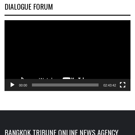
DIALOGUE FORUM
Video
Player
00:00
02:43:42
BANGKOK TRIBUNE ONLINE NEWS AGENCY