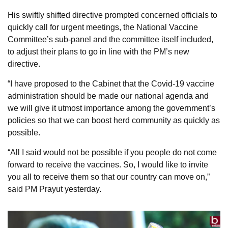
His swiftly shifted directive prompted concerned officials to
quickly call for urgent meetings, the National Vaccine
Committee’s sub-panel and the committee itself included,
to adjust their plans to go in line with the PM’s new
directive.
“I have proposed to the Cabinet that the Covid-19 vaccine
administration should be made our national agenda and
we will give it utmost importance among the government’s
policies so that we can boost herd community as quickly as
possible.
“All I said would not be possible if you people do not come
forward to receive the vaccines. So, I would like to invite
you all to receive them so that our country can move on,”
said PM Prayut yesterday.