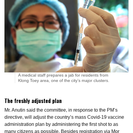
A medical staff prepares a jab for residents from
Klong Toey area, one of the city’s major clusters.
The freshly adjusted plan
Mr. Anutin said the committee, in response to the PM’s
directive, will adjust the country’s mass Covid-19 vaccine
administration plan by administering the first shot to as
many citizens as possible. Besides registration via Mor