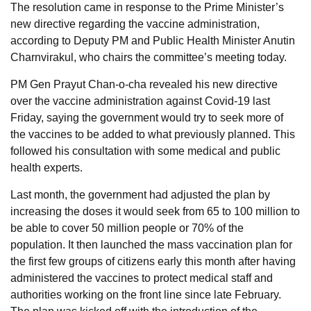
The resolution came in response to the Prime Minister’s
new directive regarding the vaccine administration,
according to Deputy PM and Public Health Minister Anutin
Charnvirakul, who chairs the committee’s meeting today.
PM Gen Prayut Chan-o-cha revealed his new directive
over the vaccine administration against Covid-19 last
Friday, saying the government would try to seek more of
the vaccines to be added to what previously planned. This
followed his consultation with some medical and public
health experts.
Last month, the government had adjusted the plan by
increasing the doses it would seek from 65 to 100 million to
be able to cover 50 million people or 70% of the
population. It then launched the mass vaccination plan for
the first few groups of citizens early this month after having
administered the vaccines to protect medical staff and
authorities working on the front line since late February.