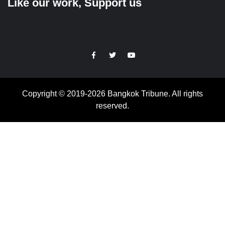
Like our work, Support us
https://facebook.com
https://www.twitter.com
https://www.youtube.com
Copyright © 2019-2026 Bangkok Tribune. All rights
reserved.