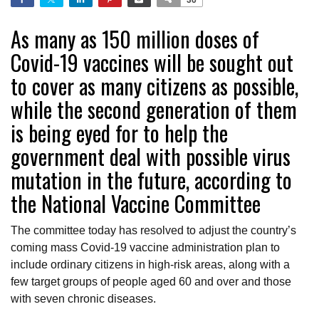
As many as 150 million doses of
Covid-19 vaccines will be sought out
to cover as many citizens as possible,
while the second generation of them
is being eyed for to help the
government deal with possible virus
mutation in the future, according to
the National Vaccine Committee
The committee today has resolved to adjust the country’s
coming mass Covid-19 vaccine administration plan to
include ordinary citizens in high-risk areas, along with a
few target groups of people aged 60 and over and those
with seven chronic diseases.