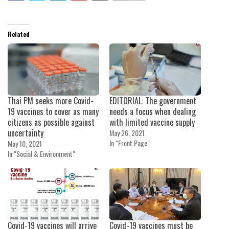
Related
Thai PM seeks more Covid-
EDITORIAL: The government
19 vaccines to cover as many
needs a focus when dealing
citizens as possible against
with limited vaccine supply
uncertainty
May 26, 2021
In "Front Page"
May 10, 2021
In "Social & Environment"
Covid-19 vaccines will arrive
Covid-19 vaccines must be