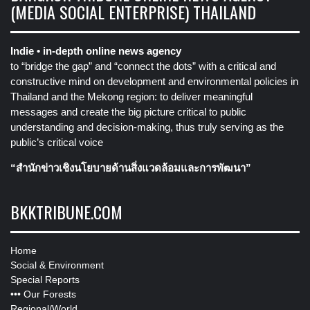
(MEDIA SOCIAL ENTERPRISE) THAILAND
Indie • in-depth online news agency
to “bridge the gap” and “connect the dots” with a critical and
constructive mind on development and environmental policies in
Thailand and the Mekong region: to deliver meaningful
messages and create the big picture critical to public
understanding and decision-making, thus truly serving as the
public’s critical voice
“สำนักข่าวเชิงนโยบายด้านสิ่งแวดล้อมและการพัฒนา”
BKKTRIBUNE.COM
Home
Social & Environment
Special Reports
•••
Our Forests
Regional/World