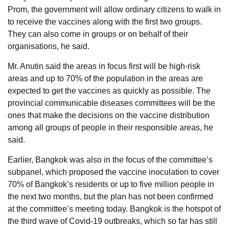
Prom, the government will allow ordinary citizens to walk in
to receive the vaccines along with the first two groups.
They can also come in groups or on behalf of their
organisations, he said.
Mr. Anutin said the areas in focus first will be high-risk
areas and up to 70% of the population in the areas are
expected to get the vaccines as quickly as possible. The
provincial communicable diseases committees will be the
ones that make the decisions on the vaccine distribution
among all groups of people in their responsible areas, he
said.
Earlier, Bangkok was also in the focus of the committee’s
subpanel, which proposed the vaccine inoculation to cover
70% of Bangkok’s residents or up to five million people in
the next two months, but the plan has not been confirmed
at the committee’s meeting today. Bangkok is the hotspot of
the third wave of Covid-19 outbreaks, which so far has still