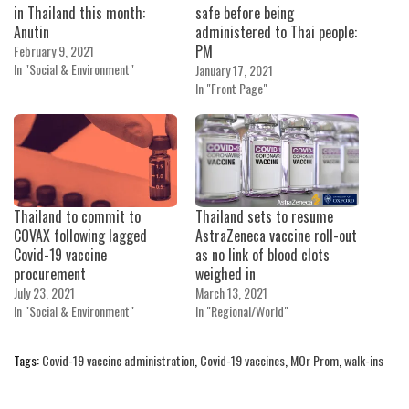
in Thailand this month:
safe before being
Anutin
administered to Thai people:
PM
February 9, 2021
In "Social & Environment"
January 17, 2021
In "Front Page"
Thailand to commit to
Thailand sets to resume
COVAX following lagged
AstraZeneca vaccine roll-out
Covid-19 vaccine
as no link of blood clots
procurement
weighed in
July 23, 2021
March 13, 2021
In "Social & Environment"
In "Regional/World"
Tags:
Covid-19 vaccine administration
,
Covid-19 vaccines
,
MOr Prom
,
walk-ins