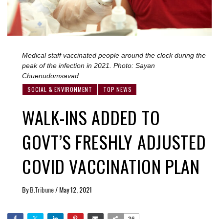
Medical staff vaccinated people around the clock during the
peak of the infection in 2021. Photo: Sayan
Chuenudomsavad
SOCIAL & ENVIRONMENT
TOP NEWS
WALK-INS ADDED TO
GOVT’S FRESHLY ADJUSTED
COVID VACCINATION PLAN
By
B.Tribune
/
May 12, 2021
36