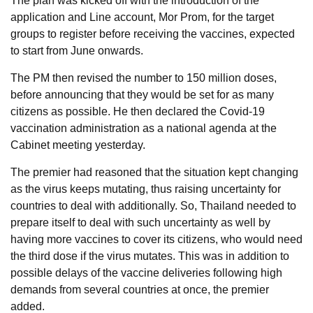
The plan was kicked off with the introduction of the
application and Line account, Mor Prom, for the target
groups to register before receiving the vaccines, expected
to start from June onwards.
The PM then revised the number to 150 million doses,
before announcing that they would be set for as many
citizens as possible. He then declared the Covid-19
vaccination administration as a national agenda at the
Cabinet meeting yesterday.
The premier had reasoned that the situation kept changing
as the virus keeps mutating, thus raising uncertainty for
countries to deal with additionally. So, Thailand needed to
prepare itself to deal with such uncertainty as well by
having more vaccines to cover its citizens, who would need
the third dose if the virus mutates. This was in addition to
possible delays of the vaccine deliveries following high
demands from several countries at once, the premier
added.