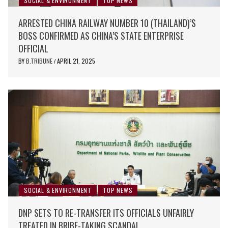
SOCIAL & ENVIRONMENT
TOP NEWS
ARRESTED CHINA RAILWAY NUMBER 10 (THAILAND)’S
BOSS CONFIRMED AS CHINA’S STATE ENTERPRISE
OFFICIAL
BY
B.TRIBUNE
APRIL 21, 2025
/
SOCIAL & ENVIRONMENT
TOP NEWS
DNP SETS TO RE-TRANSFER ITS OFFICIALS UNFAIRLY
TREATED IN BRIBE-TAKING SCANDAL