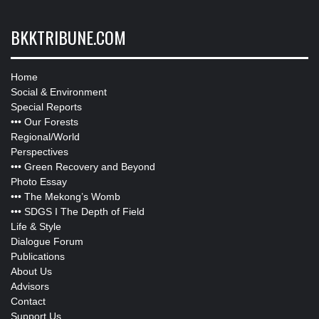
BKKTRIBUNE.COM
Home
Social & Environment
Special Reports
•••
Our Forests
Regional/World
Perspectives
•••
Green Recovery and Beyond
Photo Essay
•••
The Mekong’s Womb
•••
SDGS I The Depth of Field
Life & Style
Dialogue Forum
Publications
About Us
Advisors
Contact
Support Us