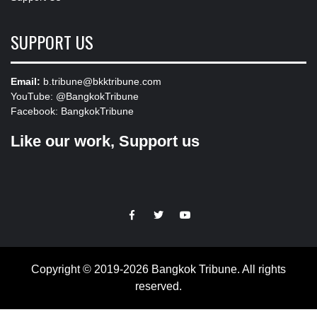
SUPPORT US
Email:
b.tribune@bkktribune.com
YouTube:
@BangkokTribune
Facebook:
BangkokTribune
Like our work, Support us
https://facebook.com
https://www.twitter.com
https://www.youtube.com
Copyright © 2019-2026 Bangkok Tribune. All rights
reserved.