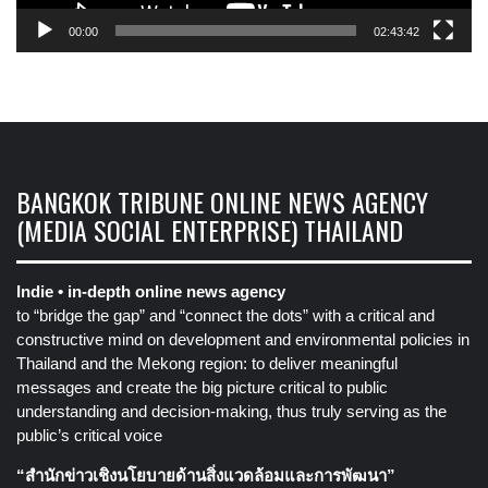
00:00
02:43:42
BANGKOK TRIBUNE ONLINE NEWS AGENCY
(MEDIA SOCIAL ENTERPRISE) THAILAND
Indie • in-depth online news agency
to “bridge the gap” and “connect the dots” with a critical and
constructive mind on development and environmental policies in
Thailand and the Mekong region: to deliver meaningful
messages and create the big picture critical to public
understanding and decision-making, thus truly serving as the
public’s critical voice
“สำนักข่าวเชิงนโยบายด้านสิ่งแวดล้อมและการพัฒนา”