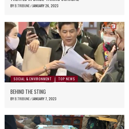
BY
B.TRIBUNE
JANUARY 26, 2023
/
SOCIAL & ENVIRONMENT
TOP NEWS
BEHIND THE STING
BY
B.TRIBUNE
JANUARY 7, 2023
/