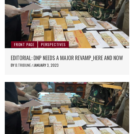
FRONT PAGE
PERSPECTIVES
EDITORIAL: DNP NEEDS A MAJOR REVAMP_HERE AND NOW
BY
B.TRIBUNE
JANUARY 3, 2023
/