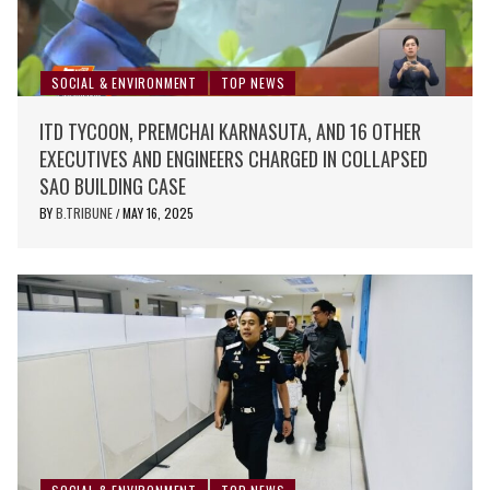
SOCIAL & ENVIRONMENT
TOP NEWS
ITD TYCOON, PREMCHAI KARNASUTA, AND 16 OTHER
EXECUTIVES AND ENGINEERS CHARGED IN COLLAPSED
SAO BUILDING CASE
BY
B.TRIBUNE
MAY 16, 2025
/