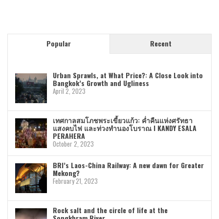
Popular
Recent
Urban Sprawls, at What Price?: A Close Look into
Bangkok’s Growth and Ugliness
April 2, 2023
เทศกาลสมโภชพระเขี้ยวแก้ว: ค่ำคืนแห่งศรัทธา
แสงคบไฟ และท่วงทำนองโบราณ I KANDY ESALA
PERAHERA
October 2, 2023
BRI’s Laos-China Railway: A new dawn for Greater
Mekong?
February 21, 2023
Rock salt and the circle of life at the
Songkhram River