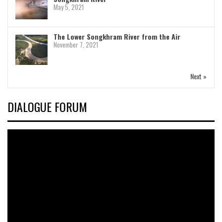
May 5, 2021
The Lower Songkhram River from the Air
November 7, 2021
Next »
DIALOGUE FORUM
Video
Player