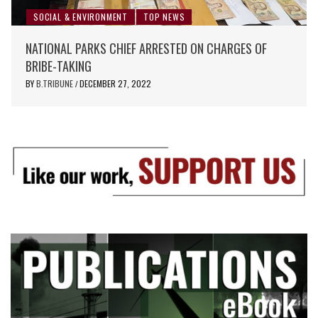
SOCIAL & ENVIRONMENT
TOP NEWS
NATIONAL PARKS CHIEF ARRESTED ON CHARGES OF
BRIBE-TAKING
BY
B.TRIBUNE
DECEMBER 27, 2022
/