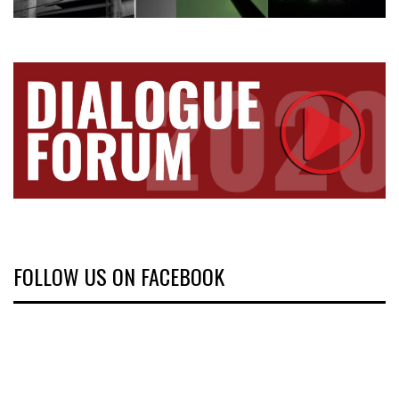
FOLLOW US ON FACEBOOK