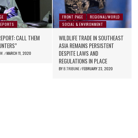
GE
FRONT PAGE
REGIONAL/WORLD
REPORTS
SOCIAL & ENVIRONMENT
REPORT: CALL THEM
WILDLIFE TRADE IN SOUTHEAST
UNTERS”
ASIA REMAINS PERSISTENT
DESPITE LAWS AND
 W.
MARCH 11, 2020
/
REGULATIONS IN PLACE
BY
B.TRIBUNE
FEBRUARY 23, 2020
/