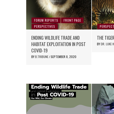
FORUM REPORTS
FRONT PAGE
PERSPECTIVES
PERSPECT
ENDING WILDLIFE TRADE AND
THE TIGE
HABITAT EXPLOITATION IN POST
BY
DR. LUKE
COVID-19
BY
B.TRIBUNE
SEPTEMBER 8, 2020
/