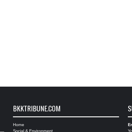
BKKTRIBUNE.COM
S
Home
Em
Social & Environment
Y