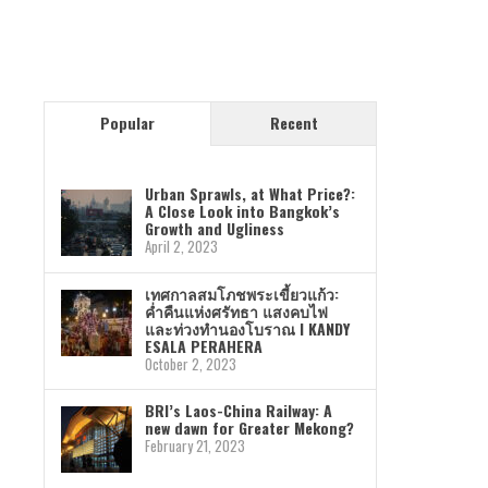
Popular
Recent
Urban Sprawls, at What Price?:
A Close Look into Bangkok’s
Growth and Ugliness
April 2, 2023
เทศกาลสมโภชพระเขี้ยวแก้ว:
ค่ำคืนแห่งศรัทธา แสงคบไฟ
และท่วงทำนองโบราณ I KANDY
ESALA PERAHERA
October 2, 2023
BRI’s Laos-China Railway: A
new dawn for Greater Mekong?
February 21, 2023