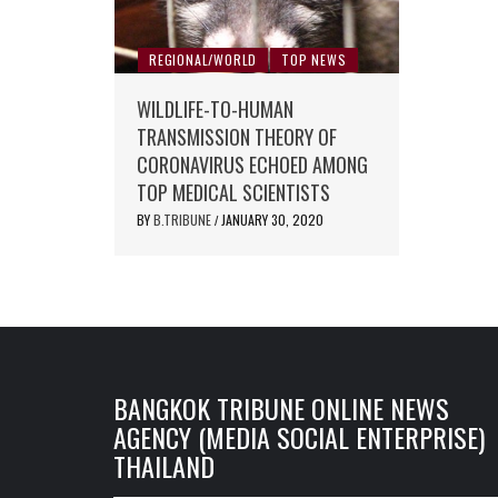
REGIONAL/WORLD
TOP NEWS
WILDLIFE-TO-HUMAN
TRANSMISSION THEORY OF
CORONAVIRUS ECHOED AMONG
TOP MEDICAL SCIENTISTS
BY
B.TRIBUNE
JANUARY 30, 2020
/
BANGKOK TRIBUNE ONLINE NEWS
AGENCY (MEDIA SOCIAL ENTERPRISE)
THAILAND