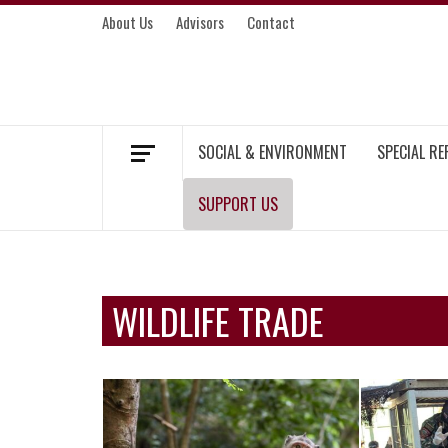
Skip
About Us
Advisors
Contact
to
content
MEKONG ENVIRONMENT AND DEVELOP
SOCIAL & ENVIRONMENT
SPECIAL R
SUPPORT US
WILDLIFE TRADE