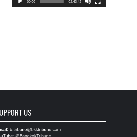
00:00
02:43:42
UPPORT US
ail:
b.tribune@bkktribune.com
ouTube:
@BangkokTribune