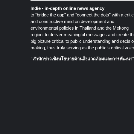
Indie • in-depth online news agency
to “bridge the gap” and “connect the dots” with a critic
and constructive mind on development and
environmental policies in Thailand and the Mekong
region: to deliver meaningful messages and create th
big picture critical to public understanding and decisio
making, thus truly serving as the public’s critical voic
“สำนักข่าวเชิงนโยบายด้านสิ่งแวดล้อมและการพัฒนา