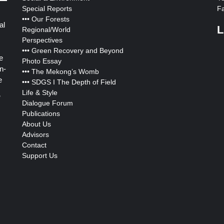
Special Reports
F
•••
Our Forests
al
L
Regional/World
Perspectives
•••
Green Recovery and Beyond
e
Photo Essay
n-
•••
The Mekong’s Womb
e
•••
SDGS I The Depth of Field
Life & Style
”
Dialogue Forum
Publications
About Us
Advisors
Contact
Support Us