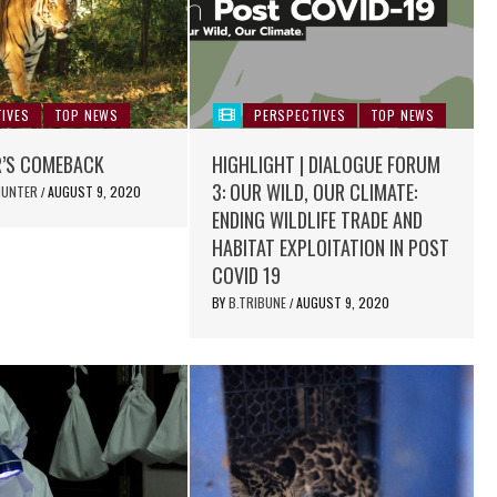
IVES
TOP NEWS
PERSPECTIVES
TOP NEWS
R’S COMEBACK
HIGHLIGHT | DIALOGUE FORUM
3: OUR WILD, OUR CLIMATE:
 HUNTER
AUGUST 9, 2020
/
ENDING WILDLIFE TRADE AND
HABITAT EXPLOITATION IN POST
COVID 19
BY
B.TRIBUNE
AUGUST 9, 2020
/