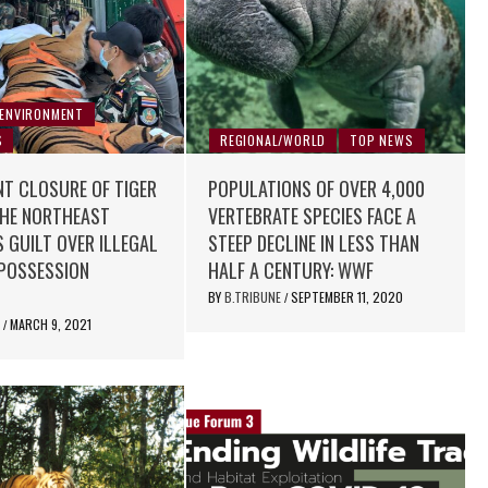
 ENVIRONMENT
S
REGIONAL/WORLD
TOP NEWS
T CLOSURE OF TIGER
POPULATIONS OF OVER 4,000
THE NORTHEAST
VERTEBRATE SPECIES FACE A
 GUILT OVER ILLEGAL
STEEP DECLINE IN LESS THAN
 POSSESSION
HALF A CENTURY: WWF
BY
B.TRIBUNE
SEPTEMBER 11, 2020
/
E
MARCH 9, 2021
/