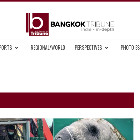
BAN
MENT NEWS
EPORTS
REGIONAL/WORLD
PERSPECTIVES
PHOTO ES