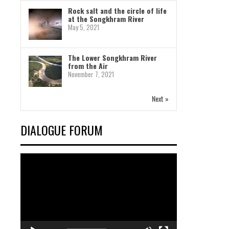
Rock salt and the circle of life
at the Songkhram River
May 5, 2021
The Lower Songkhram River
from the Air
November 7, 2021
Next »
DIALOGUE FORUM
Video
Player