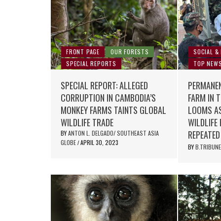
FRONT PAGE
OUR FORESTS
SOCIAL &
SPECIAL REPORTS
TOP NEW
SPECIAL REPORT: ALLEGED
PERMANEN
CORRUPTION IN CAMBODIA’S
FARM IN 
MONKEY FARMS TAINTS GLOBAL
LOOMS AS
WILDLIFE TRADE
WILDLIFE
REPEATED
BY
ANTON L. DELGADO/ SOUTHEAST ASIA
GLOBE
APRIL 30, 2023
/
BY
B.TRIBUN