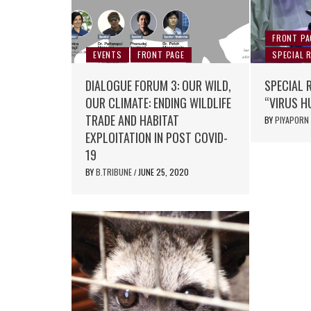
FRONT PA
EVENTS
FRONT PAGE
SPECIAL 
DIALOGUE FORUM 3: OUR WILD,
SPECIAL 
OUR CLIMATE: ENDING WILDLIFE
“VIRUS H
TRADE AND HABITAT
BY
PIYAPORN
EXPLOITATION IN POST COVID-
19
BY
B.TRIBUNE
JUNE 25, 2020
/