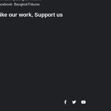
acebook:
BangkokTribune
ike our work, Support us
https://facebook.com
https://www.twitter.co
https://www.you