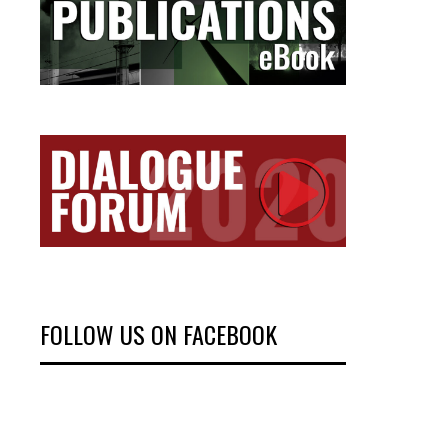
FOLLOW US ON FACEBOOK